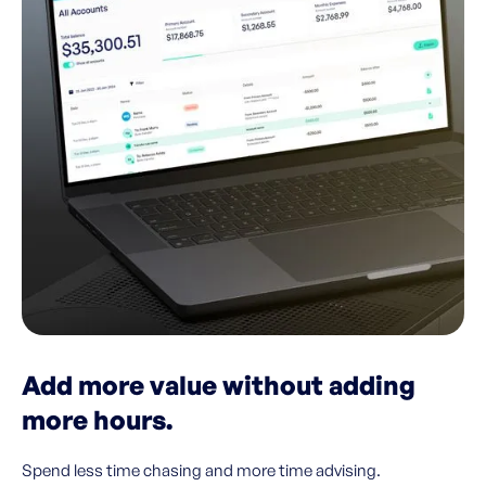
Add more value without adding
more hours.
Spend less time chasing and more time advising.