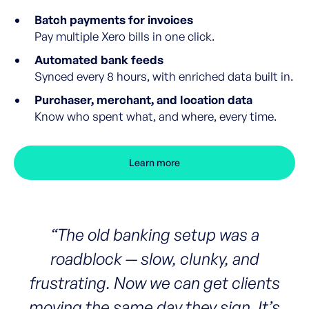
Batch payments for invoices
Pay multiple Xero bills in one click.
Automated bank feeds
Synced every 8 hours, with enriched data built in.
Purchaser, merchant, and location data
Know who spent what, and where, every time.
Learn more
“The old banking setup was a
roadblock — slow, clunky, and
frustrating. Now we can get clients
moving the same day they sign. It’s