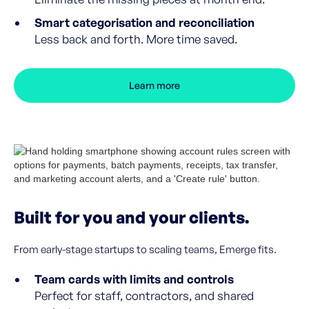
Smart categorisation and reconciliation
Less back and forth. More time saved.
Learn more
Built for you and your clients.
From early-stage startups to scaling teams, Emerge fits.
Team cards with limits and controls
Perfect for staff, contractors, and shared