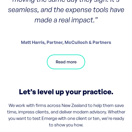
seamless, and the expense tools have
made a real impact.”
Matt Harris, Partner, McCulloch & Partners
Read more
Let’s level up your practice.
We work with firms across New Zealand to help them save
time, impress clients, and deliver modern advisory. Whether
you want to test Emerge with one client or ten, we’re ready
to show you how.