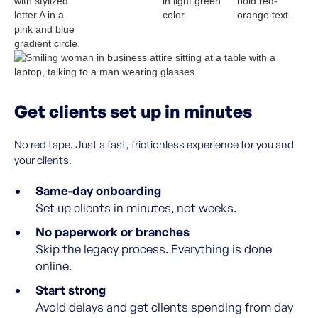
Get clients set up in minutes
No red tape. Just a fast, frictionless experience for you and
your clients.
Same-day onboarding
Set up clients in minutes, not weeks.
No paperwork or branches
Skip the legacy process. Everything is done
online.
Start strong
Avoid delays and get clients spending from day