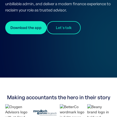
unbillable admin, and deliver a modern finance experience to
reclaim your role as trusted advisor.
Download the app
Let's talk
Making accountants the hero in their story