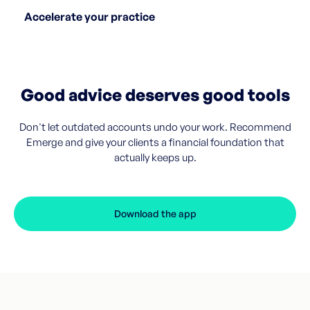
Accelerate your practice
Good advice deserves good tools
Don't let outdated accounts undo your work. Recommend
Emerge and give your clients a financial foundation that
actually keeps up.
Download the app