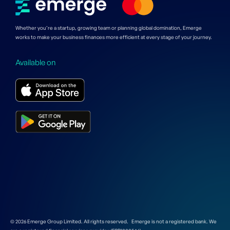
Whether you’re a startup, growing team or planning global domination, Emerge
works to make your business finances more efficient at every stage of your journey.
Available on
© 2026 Emerge Group Limited. All rights reserved. Emerge is not a registered bank. We