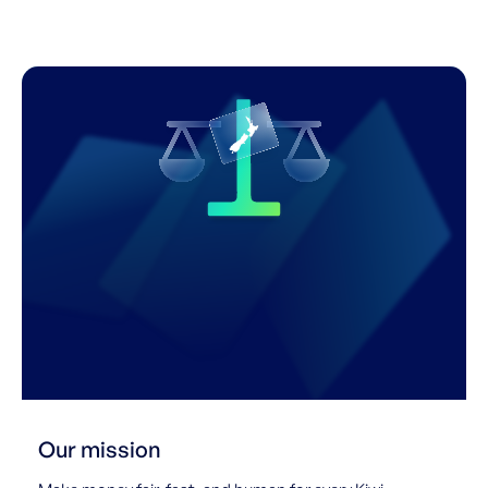
Our mission