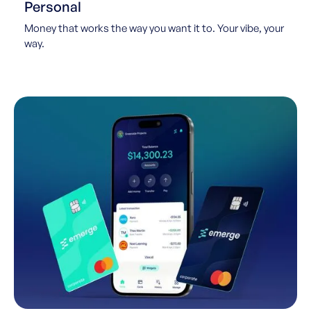
Personal
Money that works the way you want it to. Your vibe, your
way.