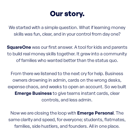
Our story.
We started with a simple question. What if learning money
skills was fun, clear, and in your control from day one?
SquareOne
was our first answer. A tool for kids and parents
to build real money skills together. It grew into a community
of families who wanted better than the status quo.
From there we listened to the next cry for help. Business
owners drowning in admin, cards on the wrong desks,
expense chaos, and weeks to open an account. So we built
Emerge Business
to give teams instant cards, clear
controls, and less admin.
Now we are closing the loop with
Emerge Personal
. The
same clarity and speed, for everyone; students, flatmates,
families, side hustlers, and founders. All in one place.