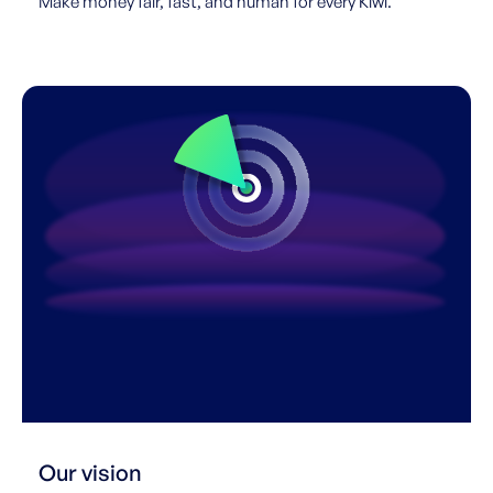
Make money fair, fast, and human for every Kiwi.
Our vision