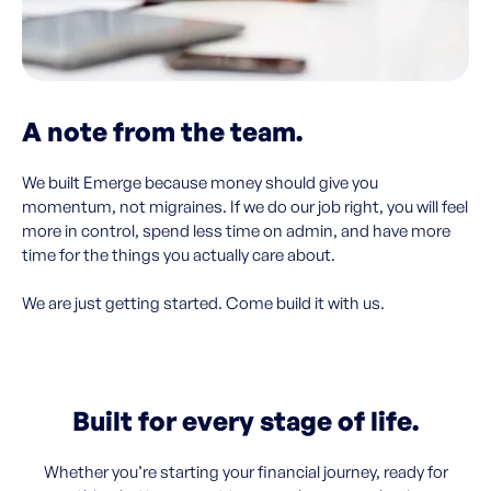
A note from the team.
We built Emerge because money should give you
momentum, not migraines. If we do our job right, you will feel
more in control, spend less time on admin, and have more
time for the things you actually care about.
We are just getting started. Come build it with us.
Built for every stage of life.
Whether you’re starting your financial journey, ready for