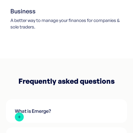
Business
A better way to manage your finances for companies &
sole traders.
Frequently asked questions
What is Emerge?
We're not a bank. We're everything you need from a
bank minus all the horrendous admin, long wait