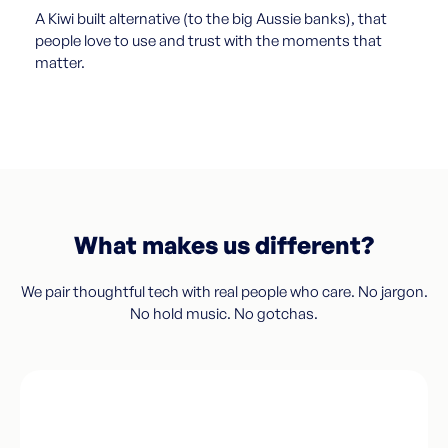
A Kiwi built alternative (to the big Aussie banks), that
people love to use and trust with the moments that
matter.
What makes us different?
We pair thoughtful tech with real people who care. No jargon.
No hold music. No gotchas.