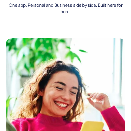
One app. Personal and Business side by side. Built here for
here.