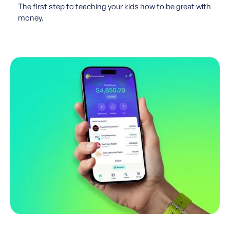
The first step to teaching your kids how to be great with
money.