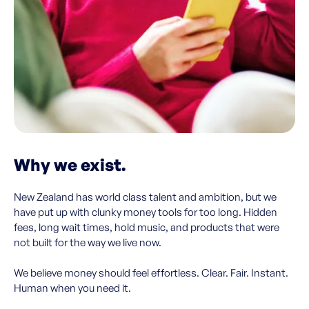
Why we exist.
New Zealand has world class talent and ambition, but we
have put up with clunky money tools for too long. Hidden
fees, long wait times, hold music, and products that were
not built for the way we live now.
We believe money should feel effortless. Clear. Fair. Instant.
Human when you need it.