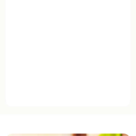
Empowering experience
You’re in control. Clear choices, real-time updates,
humans when it matters.