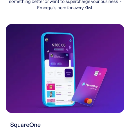
something better or want to supercharge your business -
Emerge is here for every Kiwi.
SquareOne