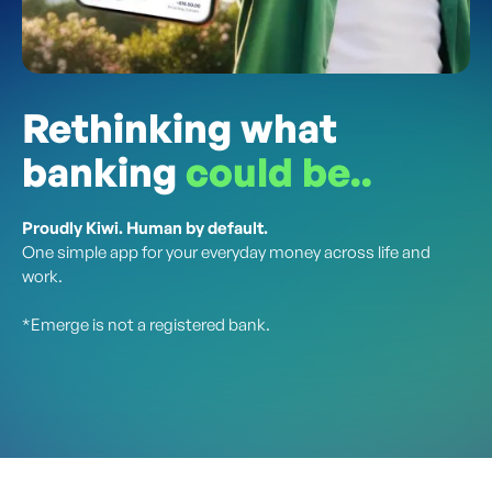
Rethinking what
banking
could be..
Proudly Kiwi. Human by default.
One simple app for your everyday money across life and
work.
*Emerge is not a registered bank.