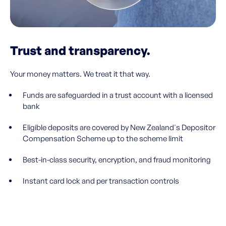
Trust and transparency.
Your money matters. We treat it that way.
Funds are safeguarded in a trust account with a licensed
bank
Eligible deposits are covered by New Zealand's Depositor
Compensation Scheme up to the scheme limit
Best-in-class security, encryption, and fraud monitoring
Instant card lock and per transaction controls