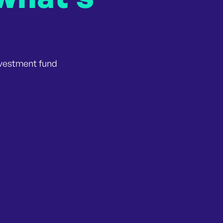
nvestment fund