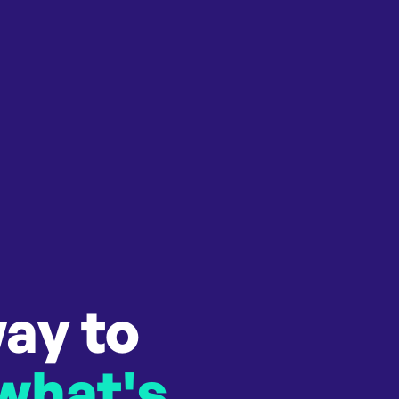
ay to
 what's