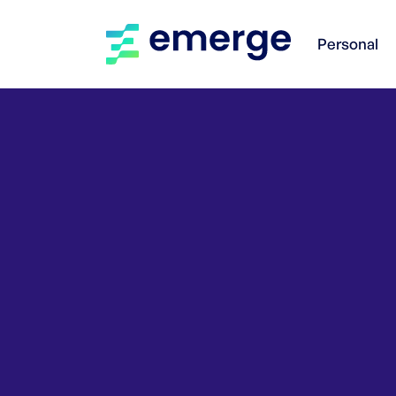
Personal