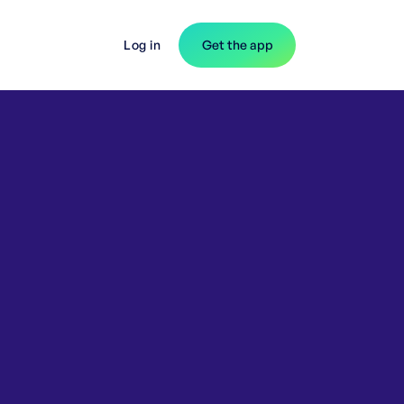
Log in
Get the app