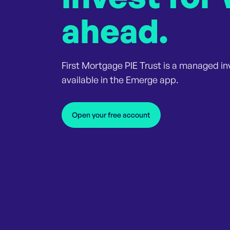
ahead.
First Mortgage PIE Trust is a managed i
available in the Emerge app.
Open your free account