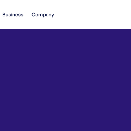
Business
Company