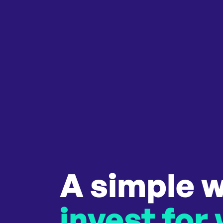
A simple w
invest for