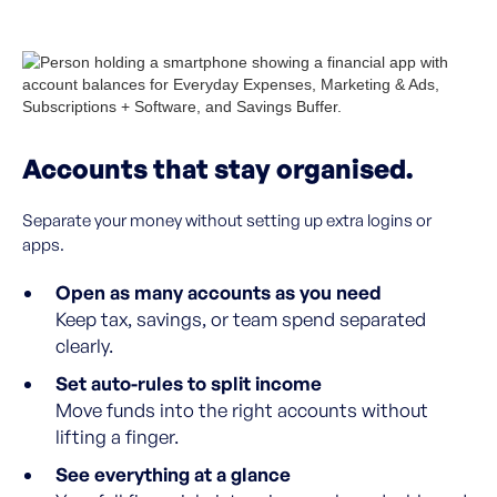
Accounts that stay organised.
Separate your money without setting up extra logins or
apps.
Open as many accounts as you need
Keep tax, savings, or team spend separated
clearly.
Set auto-rules to split income
Move funds into the right accounts without
lifting a finger.
See everything at a glance