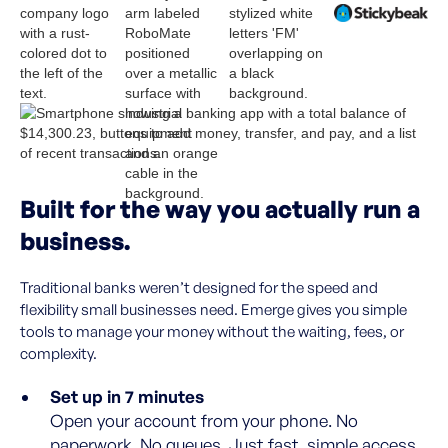
Built for the way you actually run a
business.
Traditional banks weren’t designed for the speed and
flexibility small businesses need. Emerge gives you simple
tools to manage your money without the waiting, fees, or
complexity.
Set up in 7 minutes
Open your account from your phone. No
paperwork. No queues. Just fast, simple access