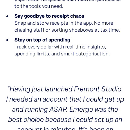
to the tools you need.
Say goodbye to receipt chaos
Snap and store receipts in the app. No more
chasing staff or sorting shoeboxes at tax time.
Stay on top of spending
Track every dollar with real-time insights,
spending limits, and smart categorisation.
"Having just launched Fremont Studio,
I needed an account that I could get up
and running ASAP. Emerge was the
best choice because I could set up an
account in minutes. It’s been an