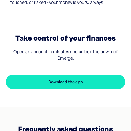
touched, or risked - your money is yours, always.
Take control of your finances
Open an account in minutes and unlock the power of
Emerge.
Download the app
Frequently asked questions