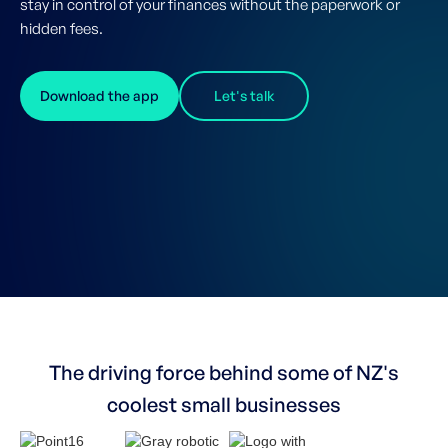
stay in control of your finances without the paperwork or
hidden fees.
Download the app
Let's talk
The driving force behind some of NZ's
coolest small businesses