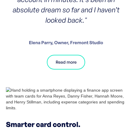
absolute dream so far and I haven’t
looked back."
Elena Parry, Owner, Fremont Studio
Read more
Smarter card control.