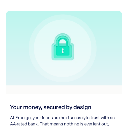
Your money, secured by design
At Emerge, your funds are held securely in trust with an
AA-rated bank. That means nothing is ever lent out,