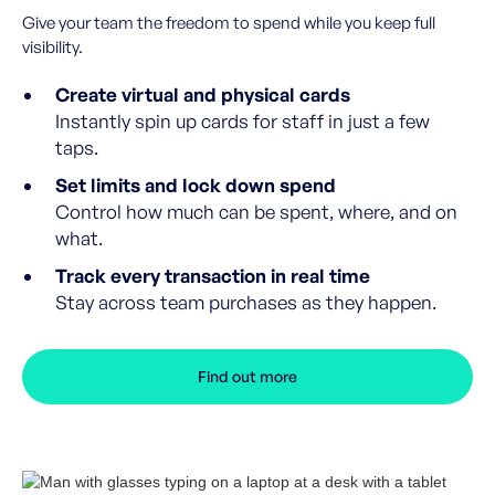
Give your team the freedom to spend while you keep full
visibility.
Create virtual and physical cards
Instantly spin up cards for staff in just a few
taps.
Set limits and lock down spend
Control how much can be spent, where, and on
what.
Track every transaction in real time
Stay across team purchases as they happen.
Find out more