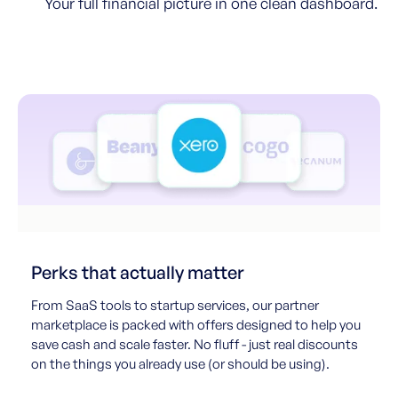
Your full financial picture in one clean dashboard.
Perks that actually matter
From SaaS tools to startup services, our partner
marketplace is packed with offers designed to help you
save cash and scale faster. No fluff - just real discounts
on the things you already use (or should be using).