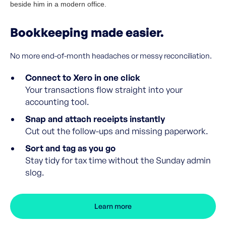
Bookkeeping made easier.
No more end-of-month headaches or messy reconciliation.
Connect to Xero in one click
Your transactions flow straight into your
accounting tool.
Snap and attach receipts instantly
Cut out the follow-ups and missing paperwork.
Sort and tag as you go
Stay tidy for tax time without the Sunday admin
slog.
Learn more