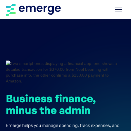
Business finance,
minus the admin
Emerge helps you manage spending, track expenses, and