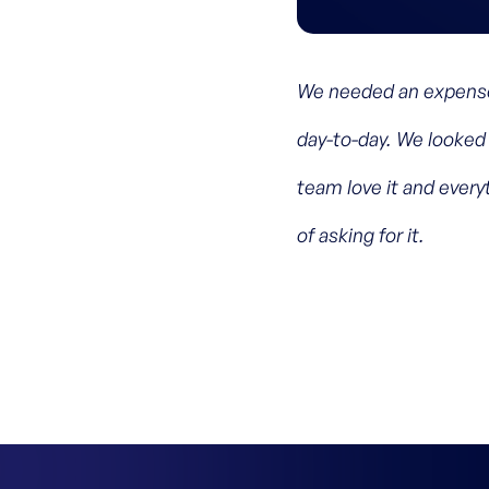
We needed an expense
day-to-day. We looked 
team love it and ever
of asking for it.