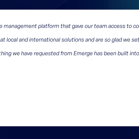
 management platform that gave our team access to com
at local and international solutions and are so glad we s
ything we have requested from Emerge has been built int