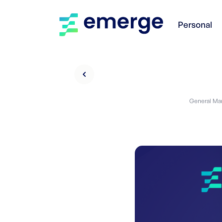
Personal
General Man