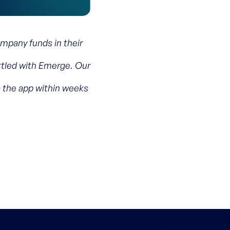
pany funds in their
ettled with Emerge. Our
o the app within weeks