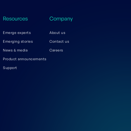
Resources
Company
Emerge experts
About us
Emerging stories
Contact us
News & media
Careers
Product announcements
Support