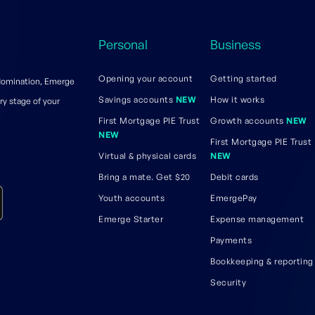
Personal
Business
Opening your account
Getting started
 domination, Emerge
Savings accounts
NEW
How it works
ry stage of your
First Mortgage PIE Trust
Growth accounts
NEW
NEW
First Mortgage PIE Trust
Virtual & physical cards
NEW
Bring a mate. Get $20
Debit cards
Youth accounts
EmergePay
Emerge Starter
Expense management
Payments
Bookkeeping & reporting
Security