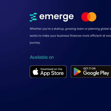
Whether you’re a startup, growing team or planning global
works to make your business finances more efficient at eve
journey.
Available on