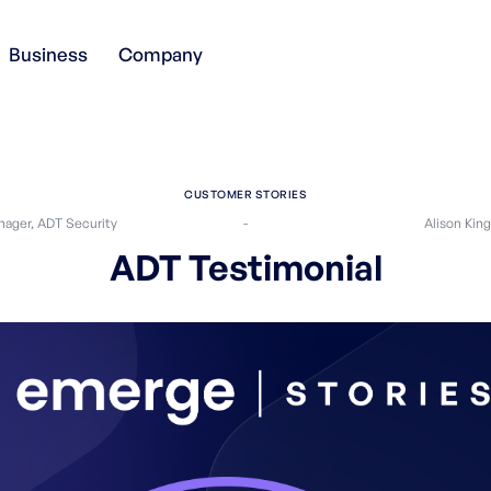
Business
Company
CUSTOMER STORIES
ager, ADT Security
-
Alison Kin
ADT Testimonial