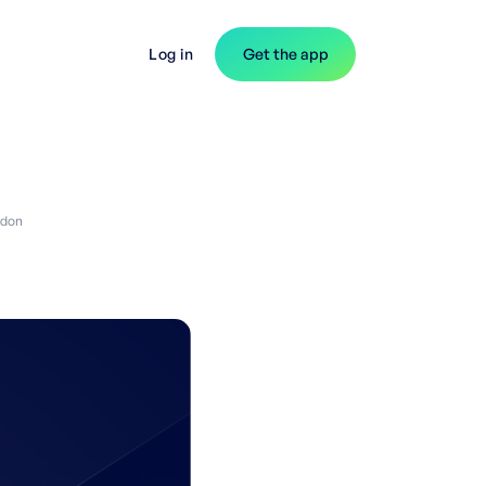
Log in
Get the app
gdon