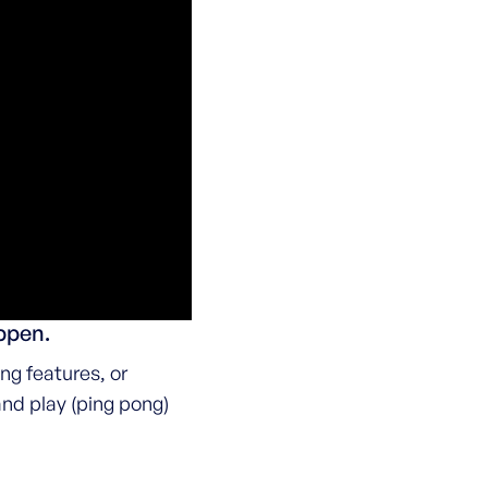
appen.
ng features, or
and play (ping pong)