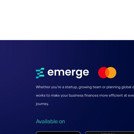
Whether you’re a startup, growing team or planning global
works to make your business finances more efficient at eve
journey.
Available on