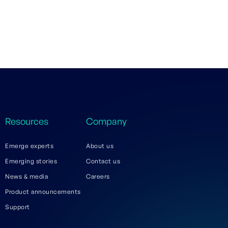
Resources
Company
Emerge experts
About us
Emerging stories
Contact us
News & media
Careers
Product announcements
Support