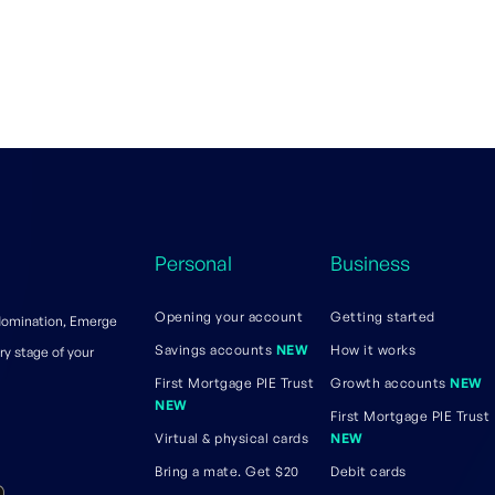
Personal
Business
Opening your account
Getting started
 domination, Emerge
Savings accounts
NEW
How it works
ry stage of your
First Mortgage PIE Trust
Growth accounts
NEW
NEW
First Mortgage PIE Trust
Virtual & physical cards
NEW
Bring a mate. Get $20
Debit cards