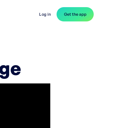
Log in
Get the app
rge