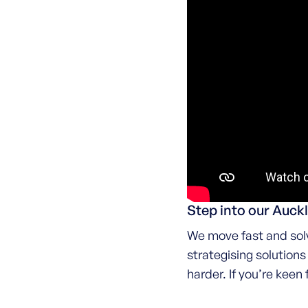
Step into our Auc
We move fast and solv
strategising solution
harder. If you’re keen 