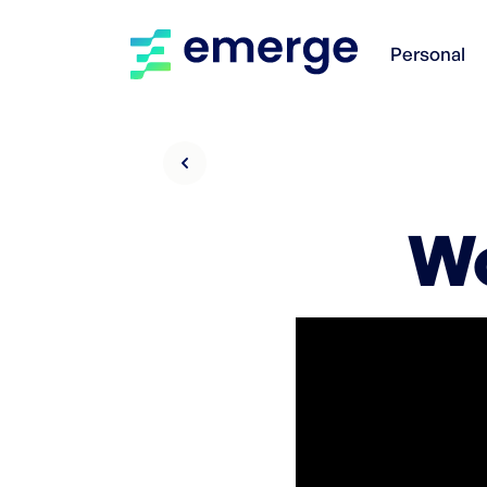
Personal
Wo