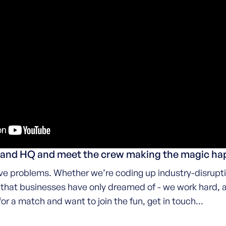
kland HQ and meet the crew making the magic h
e problems. Whether we’re coding up industry-disrupti
s that businesses have only dreamed of - we work hard, 
for a match and want to join the fun, get in touch...