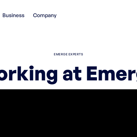
Business
Company
EMERGE EXPERTS
rking at Eme