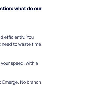
tion: what do our
 efficiently. You
t need to waste time
 your speed, with a
 to Emerge. No branch