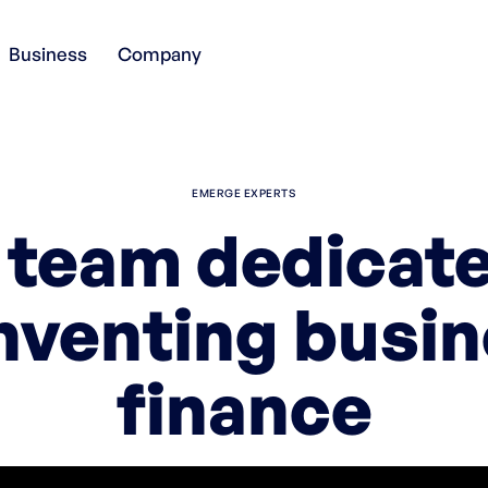
Business
Company
EMERGE EXPERTS
 team dedicate
nventing busi
finance