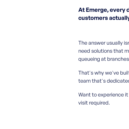
At Emerge, every 
customers actuall
The answer usually is
need solutions that m
queueing at branches 
That's why we've built
team that's dedicated
Want to experience it
visit required.