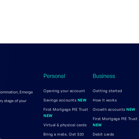
Personal
Business
Opening your account
Getting started
 domination, Emerge
Savings accounts
NEW
How it works
ry stage of your
First Mortgage PIE Trust
Growth accounts
NEW
NEW
First Mortgage PIE Trust
Virtual & physical cards
NEW
Bring a mate. Get $20
Debit cards