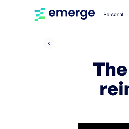
Personal
The
rei