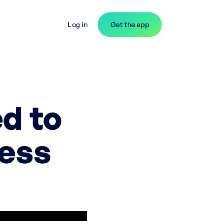
Log in
Get the app
d to
ness