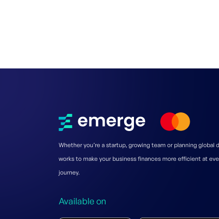
Whether you’re a startup, growing team or planning global
works to make your business finances more efficient at eve
journey.
Available on