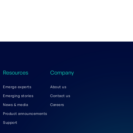
Resources
Company
Emerge experts
About us
Emerging stories
Contact us
News & media
Careers
Product announcements
Support