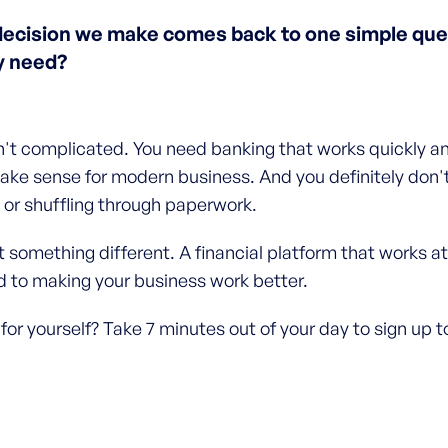
decision we make comes back to one simple ques
y need?
n't complicated. You need banking that works quickly and
ake sense for modern business. And you definitely don'
or shuffling through paperwork.
 something different. A financial platform that works at
 to making your business work better.
 for yourself? Take 7 minutes out of your day to sign up