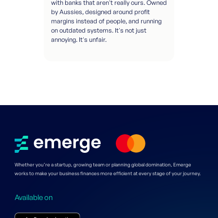
with banks that aren't really ours. Owned
by Aussies, designed around profit
margins instead of people, and running
on outdated systems. It's not just
annoying. It's unfair.
Whether you’re a startup, growing team or planning global domination, Emerge
works to make your business finances more efficient at every stage of your journey.
Available on