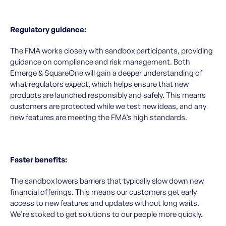
Regulatory guidance:
The FMA works closely with sandbox participants, providing
guidance on compliance and risk management. Both
Emerge & SquareOne will gain a deeper understanding of
what regulators expect, which helps ensure that new
products are launched responsibly and safely. This means
customers are protected while we test new ideas, and any
new features are meeting the FMA’s high standards.
Faster benefits:
The sandbox lowers barriers that typically slow down new
financial offerings. This means our customers get early
access to new features and updates without long waits.
We’re stoked to get solutions to our people more quickly.