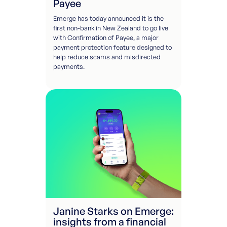
Payee
Emerge has today announced it is the
first non-bank in New Zealand to go live
with Confirmation of Payee, a major
payment protection feature designed to
help reduce scams and misdirected
payments.
Janine Starks on Emerge:
insights from a financial