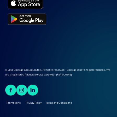
© 2026 Emerge Group Limited. All rights reserved. Emerge is not a registered bank. We
are a registered financial services provider (FSP1000546).
Promotions
Privacy Policy
Terms and Conditions