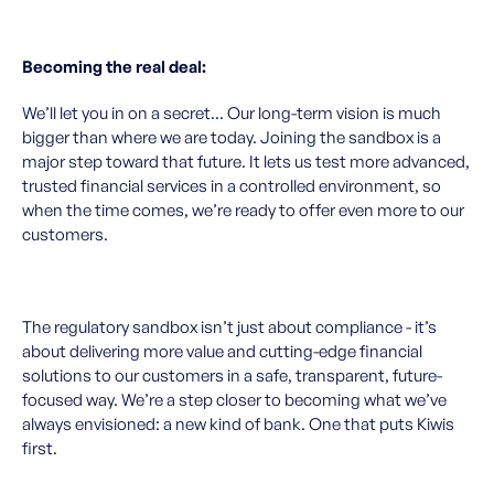
Becoming the real deal:
We’ll let you in on a secret... Our long-term vision is much
bigger than where we are today. Joining the sandbox is a
major step toward that future. It lets us test more advanced,
trusted financial services in a controlled environment, so
when the time comes, we’re ready to offer even more to our
customers.
The regulatory sandbox isn’t just about compliance - it’s
about delivering more value and cutting-edge financial
solutions to our customers in a safe, transparent, future-
focused way. We’re a step closer to becoming what we’ve
always envisioned: a new kind of bank. One that puts Kiwis
first.