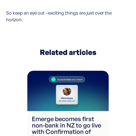
So keep an eye out - exciting things are just over the
horizon.
Related articles
Emerge becomes first
non-bank in NZ to go live
with Confirmation of