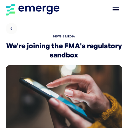
NEWS & MEDIA
We're joining the FMA's regulatory
sandbox