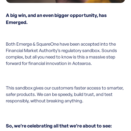
A big win, and an even bigger opportunity, has
Emerged.
Both Emerge & SquareOne have been accepted into the
Financial Market Authority’s regulatory sandbox. Sounds
complex, but all you need to know is this a massive step
forward for financial innovation in Aotearoa.
This sandbox gives our customers faster access to smarter,
safer products. We can be speedy, build trust, and test
responsibly, without breaking anything.
So, we’re celebrating all that we’re about to see: