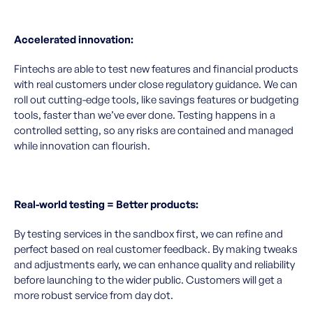
Accelerated innovation:
Fintechs are able to test new features and financial products
with real customers under close regulatory guidance. We can
roll out cutting-edge tools, like savings features or budgeting
tools, faster than we’ve ever done. Testing happens in a
controlled setting, so any risks are contained and managed
while innovation can flourish.
Real-world testing = Better products:
By testing services in the sandbox first, we can refine and
perfect based on real customer feedback. By making tweaks
and adjustments early, we can enhance quality and reliability
before launching to the wider public. Customers will get a
more robust service from day dot.