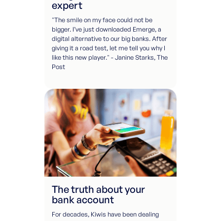
expert
"The smile on my face could not be
bigger. I’ve just downloaded Emerge, a
digital alternative to our big banks. After
giving it a road test, let me tell you why I
like this new player." - Janine Starks, The
Post
The truth about your
bank account
For decades, Kiwis have been dealing